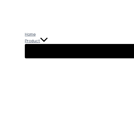
Skip
to
content
Home
Product