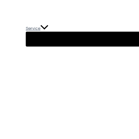
Service