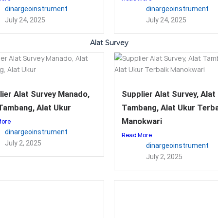
dinargeoinstrument
dinargeoinstrument
July 24, 2025
July 24, 2025
Alat Survey
ier Alat Survey Manado,
Supplier Alat Survey, Alat
 Tambang, Alat Ukur
Tambang, Alat Ukur Terba
Manokwari
More
dinargeoinstrument
Read More
July 2, 2025
dinargeoinstrument
July 2, 2025