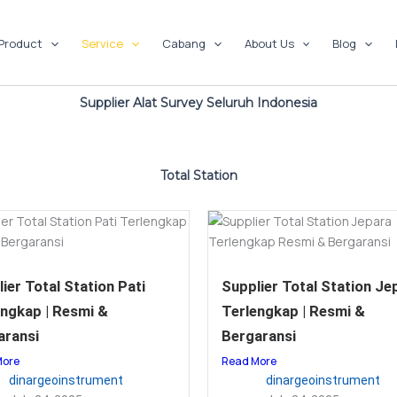
Product
Service
Cabang
About Us
Blog
Supplier Alat Survey Seluruh Indonesia
Total Station
ier Total Station Pati
Supplier Total Station Je
engkap | Resmi &
Terlengkap | Resmi &
aransi
Bergaransi
More
Read More
dinargeoinstrument
dinargeoinstrument