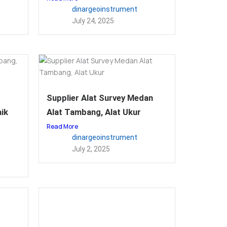
dinargeoinstrument
July 24, 2025
Supplier Alat Survey Medan
ik
Alat Tambang, Alat Ukur
Read More
dinargeoinstrument
July 2, 2025