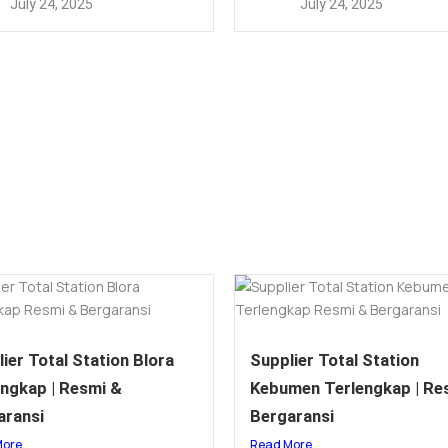
July 24, 2025
July 24, 2025
ier Total Station Blora
Supplier Total Station
engkap | Resmi &
Kebumen Terlengkap | Re
aransi
Bergaransi
More
Read More