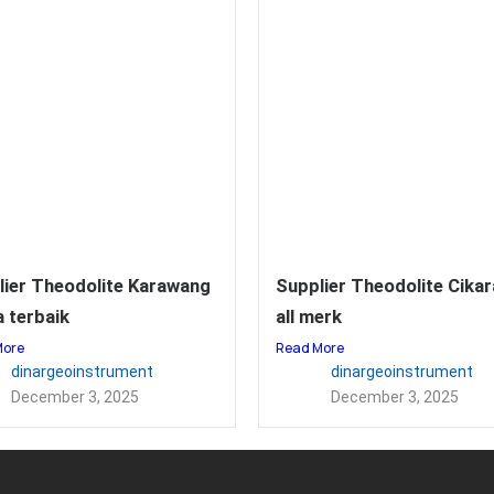
lier Theodolite Karawang
Supplier Theodolite Cika
 terbaik
all merk
More
Read More
dinargeoinstrument
dinargeoinstrument
December 3, 2025
December 3, 2025