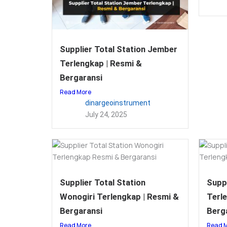
Supplier Total Station Jember
Terlengkap | Resmi &
Bergaransi
Read More
dinargeoinstrument
July 24, 2025
Supplier Total Station
Suppl
Wonogiri Terlengkap | Resmi &
Terl
Bergaransi
Berg
Read More
Read 