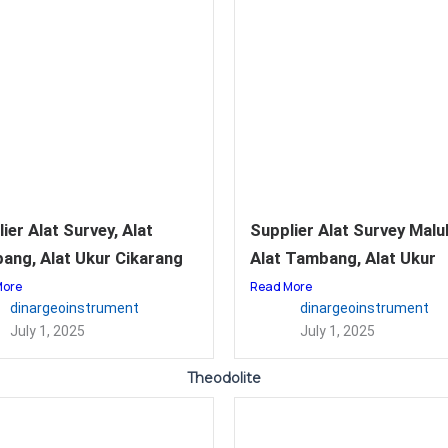
ier Alat Survey, Alat
Supplier Alat Survey Malu
ang, Alat Ukur Cikarang
Alat Tambang, Alat Ukur
More
Read More
dinargeoinstrument
dinargeoinstrument
July 1, 2025
July 1, 2025
Theodolite