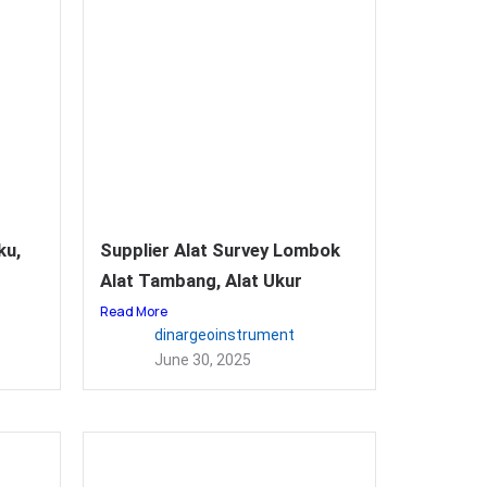
ku,
Supplier Alat Survey Lombok
Alat Tambang, Alat Ukur
Read More
dinargeoinstrument
June 30, 2025