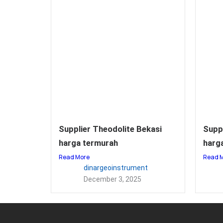
Supplier Theodolite Bekasi
Supp
harga termurah
harga
Read More
Read 
dinargeoinstrument
December 3, 2025