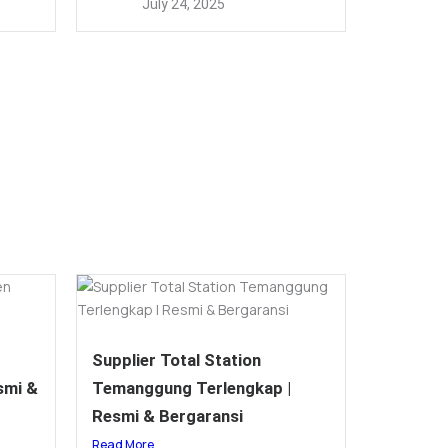
July 24, 2025
Supplier Total Station
smi &
Temanggung Terlengkap |
Resmi & Bergaransi
Read More