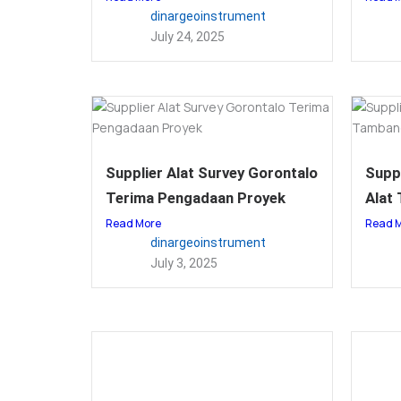
dinargeoinstrument
July 24, 2025
Supplier Alat Survey Gorontalo
Suppl
Terima Pengadaan Proyek
Alat
Read More
Read 
dinargeoinstrument
July 3, 2025