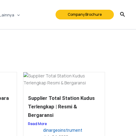
Company Brochure
Lainnya
para
Supplier Total Station Kudus
Terlengkap | Resmi &
Bergaransi
Read More
dinargeoinstrument