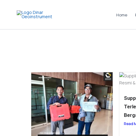
Skip
to
Home
content
Suppl
Terl
Berg
Read 