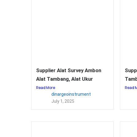
Supplier Alat Survey Ambon
Suppl
Alat Tambang, Alat Ukur
Tamb
Read More
Read 
dinargeoinstrument
July 1, 2025