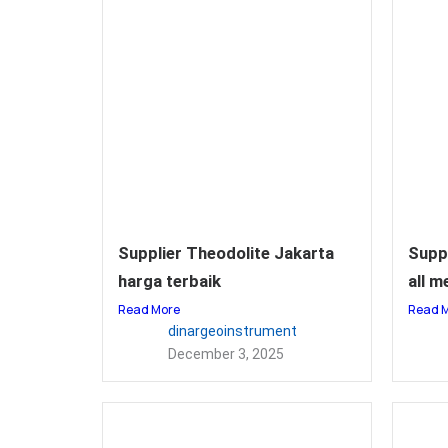
Supplier Theodolite Jakarta
Supp
harga terbaik
all m
Read More
Read 
dinargeoinstrument
December 3, 2025