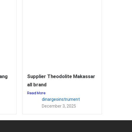
rang
Supplier Theodolite Makassar
all brand
Read More
dinargeoinstrument
December 3, 2025