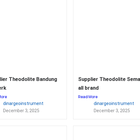
lier Theodolite Bandung
Supplier Theodolite Sem
erk
all brand
More
Read More
dinargeoinstrument
dinargeoinstrument
December 3, 2025
December 3, 2025