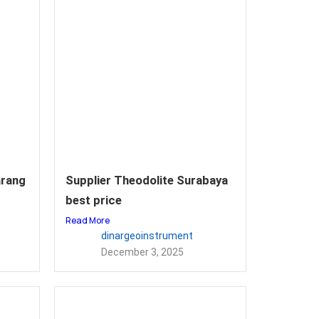
arang
Supplier Theodolite Surabaya
best price
Read More
dinargeoinstrument
December 3, 2025