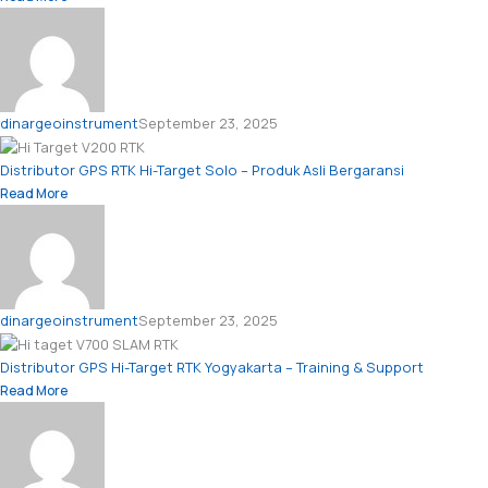
dinargeoinstrument
September 23, 2025
Distributor GPS RTK Hi-Target Solo – Produk Asli Bergaransi
Read More
dinargeoinstrument
September 23, 2025
Distributor GPS Hi-Target RTK Yogyakarta – Training & Support
Read More