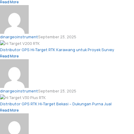
Read More
dinargeoinstrument
September 23, 2025
Distributor GPS Hi-Target RTK Karawang untuk Proyek Survey
Read More
dinargeoinstrument
September 23, 2025
Distributor GPS RTK Hi-Target Bekasi – Dukungan Purna Jual
Read More