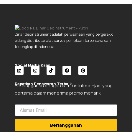
Dinar Geoinstrument adalah perusahaan yang bergerak di
bidang distributor alat survey pemetaan terpercaya dan
terlengkap di Indonesia.
Social Media Kami.
L
I
T
F
P
i
n
i
a
i
Dapatkan Penawaran Terbaik.
Berlangganan dengan kami untuk menjadi yang
n
s
k
c
n
k
t
t
e
t
pertama dalam menerima promo menarik.
e
a
o
b
e
d
g
k
o
r
i
r
o
e
n
a
k
s
m
t
Berlangganan