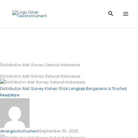
Skip
to
content
Distributor Alat Survey Seluruh Indonesia
Distributor Alat Survey Seluruh Indonesia
Distributor Alat Survey Klaten Stok Lengkap Bergaransi & Trusted
Read More
dinargeoinstrument
September 30, 2025