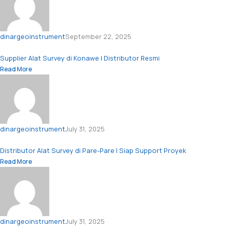
dinargeoinstrument
September 22, 2025
Supplier Alat Survey di Konawe | Distributor Resmi
Read More
dinargeoinstrument
July 31, 2025
Distributor Alat Survey di Pare-Pare | Siap Support Proyek
Read More
dinargeoinstrument
July 31, 2025