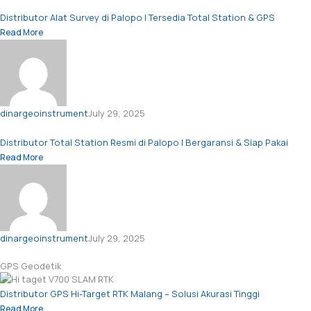
Distributor Alat Survey di Palopo | Tersedia Total Station & GPS
Read More
dinargeoinstrument
July 29, 2025
Distributor Total Station Resmi di Palopo | Bergaransi & Siap Pakai
Read More
dinargeoinstrument
July 29, 2025
GPS Geodetik
Distributor GPS Hi-Target RTK Malang – Solusi Akurasi Tinggi
Read More