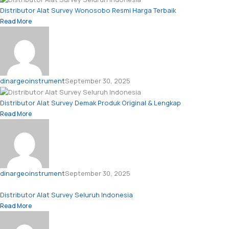
Distributor Alat Survey Wonosobo Resmi Harga Terbaik
Read More
dinargeoinstrument
September 30, 2025
Distributor Alat Survey Demak Produk Original & Lengkap
Read More
dinargeoinstrument
September 30, 2025
Distributor Alat Survey Seluruh Indonesia
Read More