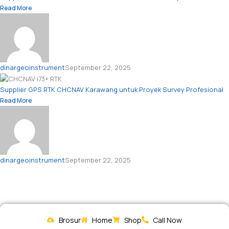
Read More
dinargeoinstrument
September 22, 2025
Supplier GPS RTK CHCNAV Karawang untuk Proyek Survey Profesional
Read More
dinargeoinstrument
September 22, 2025
Brosur
Home
Shop
Call Now