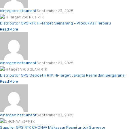
dinargeoinstrument
September 23, 2025
Distributor GPS RTK Hi-Target Semarang – Produk Asli Terbaru
Read More
dinargeoinstrument
September 23, 2025
Distributor GPS Geodetik RTK Hi-Target Jakarta Resmi dan Bergaransi
Read More
dinargeoinstrument
September 23, 2025
Supplier GPS RTK CHCNAV Makassar Resmi untuk Surveyor