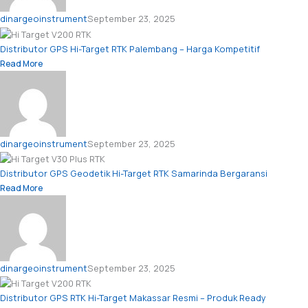
dinargeoinstrument
September 23, 2025
Distributor GPS Hi-Target RTK Palembang – Harga Kompetitif
Read More
dinargeoinstrument
September 23, 2025
Distributor GPS Geodetik Hi-Target RTK Samarinda Bergaransi
Read More
dinargeoinstrument
September 23, 2025
Distributor GPS RTK Hi-Target Makassar Resmi – Produk Ready