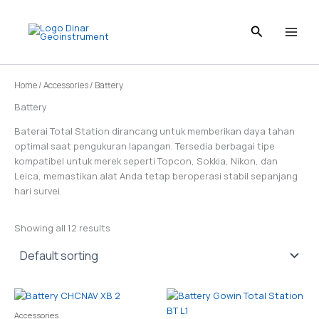
Skip
to
content
Home
/
Accessories
/ Battery
Battery
Baterai Total Station dirancang untuk memberikan daya tahan
optimal saat pengukuran lapangan. Tersedia berbagai tipe
kompatibel untuk merek seperti Topcon, Sokkia, Nikon, dan
Leica, memastikan alat Anda tetap beroperasi stabil sepanjang
hari survei.
Showing all 12 results
Accessories