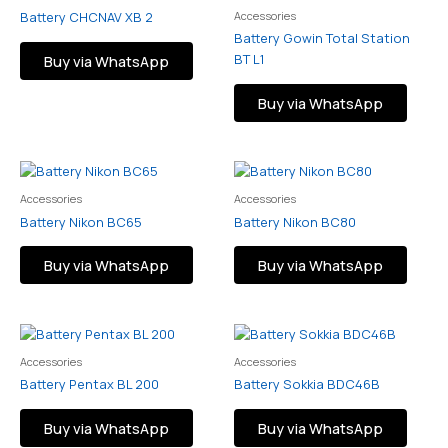
Accessories
Battery CHCNAV XB 2
Battery Gowin Total Station
BT L1
Buy via WhatsApp
Buy via WhatsApp
Accessories
Accessories
Battery Nikon BC65
Battery Nikon BC80
Buy via WhatsApp
Buy via WhatsApp
Accessories
Accessories
Battery Pentax BL 200
Battery Sokkia BDC46B
Buy via WhatsApp
Buy via WhatsApp