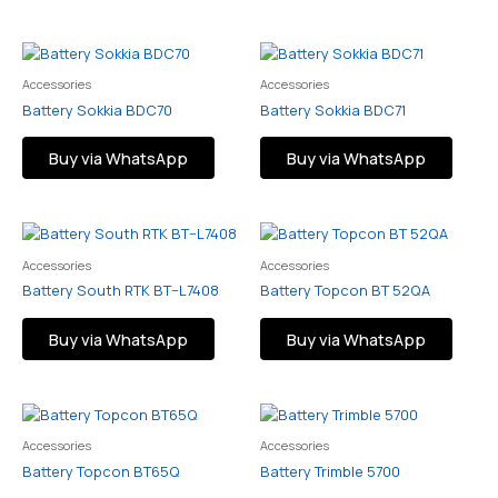
Accessories
Accessories
Battery Sokkia BDC70
Battery Sokkia BDC71
Buy via WhatsApp
Buy via WhatsApp
Accessories
Accessories
Battery South RTK BT–L7408
Battery Topcon BT 52QA
Buy via WhatsApp
Buy via WhatsApp
Accessories
Accessories
Battery Topcon BT65Q
Battery Trimble 5700