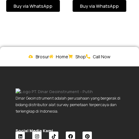
Buy via WhatsApp
Buy via WhatsApp
Brosur
Home
Shop
Call Now
Dinar Geoinstrument adalah perusahaan yang bergerak di
bidang distributor alat survey pemetaan terpercaya dan
terlengkap di Indonesia.
Social Media Kami.