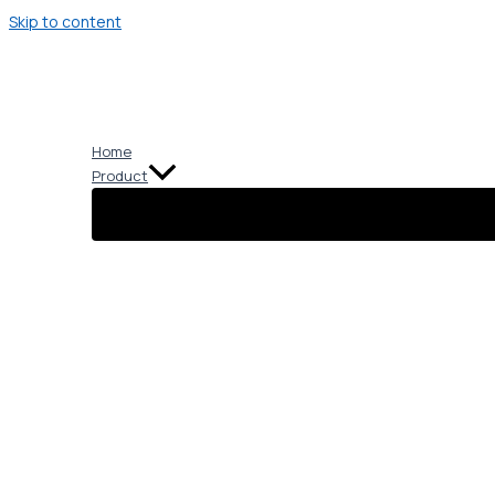
Skip to content
Home
Product