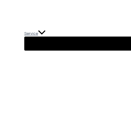
Service