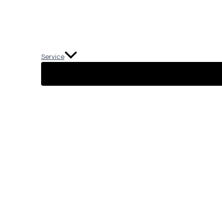
Service