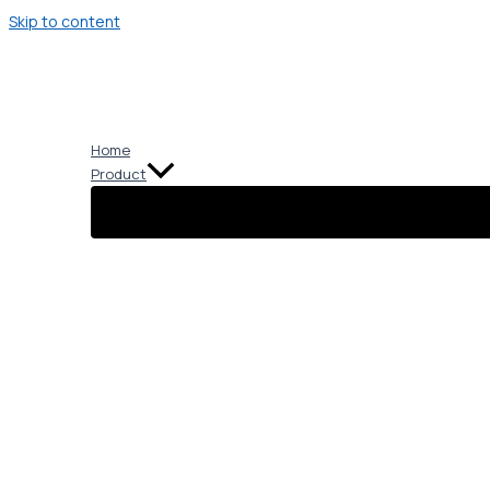
Skip to content
Home
Product