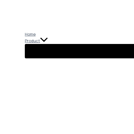
Skip
to
content
Home
Product