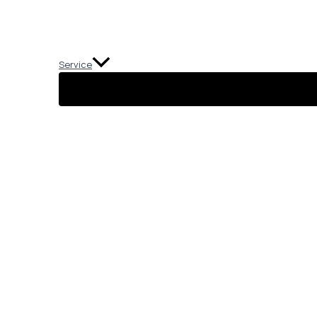
Service