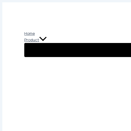
Skip
to
content
Home
Product