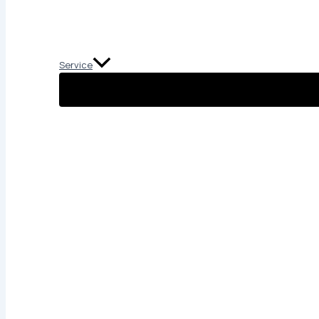
Service