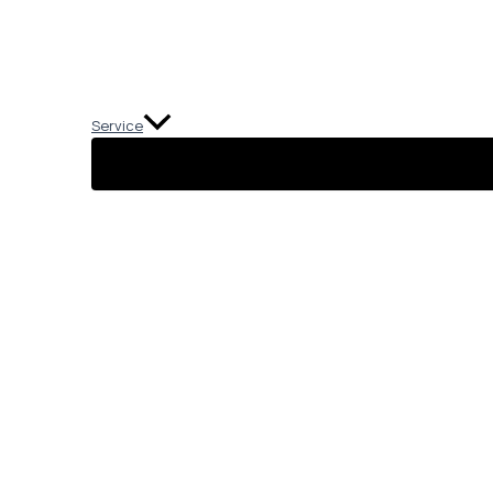
Service