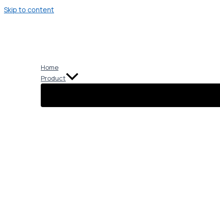
Skip to content
Home
Product