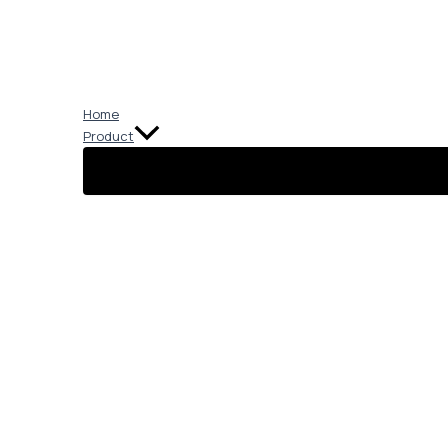
Skip
to
content
Home
Product