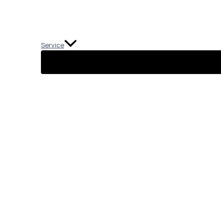
Service