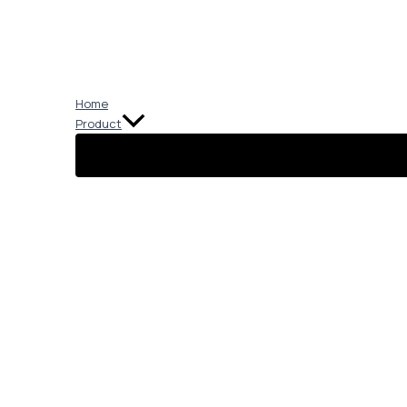
Skip
to
content
Home
Product