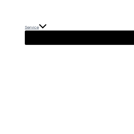
Service