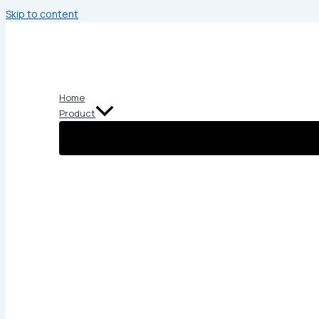
Skip to content
Home
Product