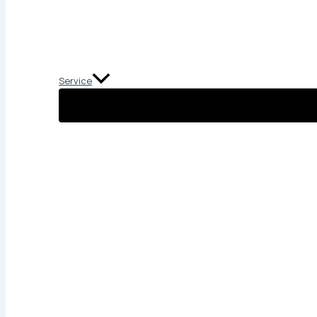
Service