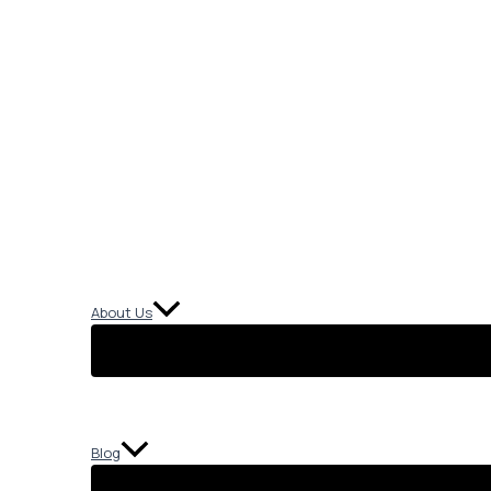
About Us
Blog