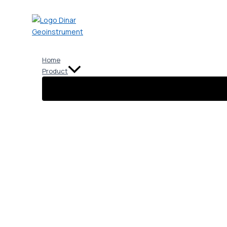
Skip
to
content
Home
Product