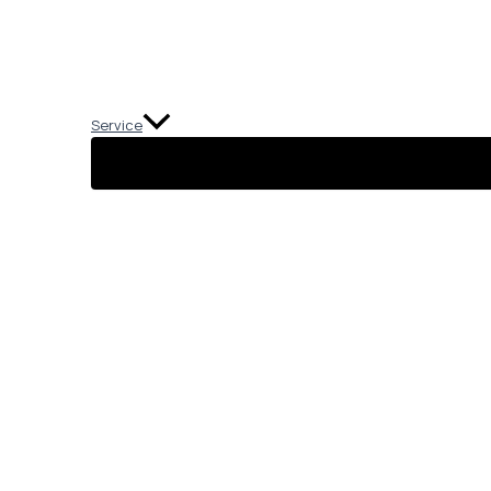
Service