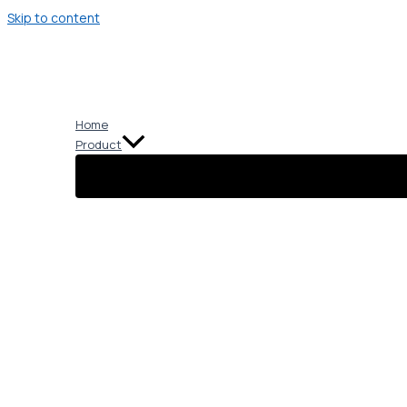
Skip to content
Home
Product