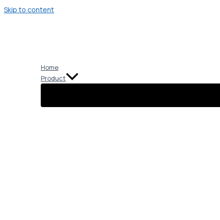
Skip to content
Home
Product