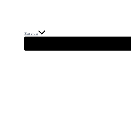
Service