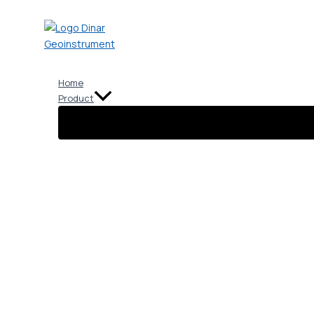
Skip
to
content
Home
Product