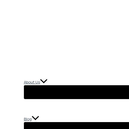
About Us
Blog