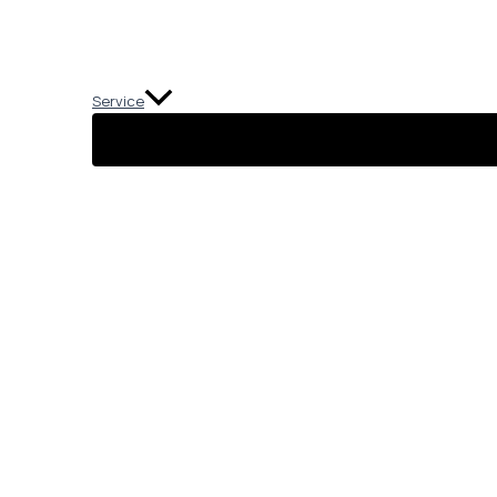
Service