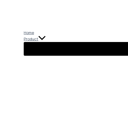
Skip
to
content
Home
Product