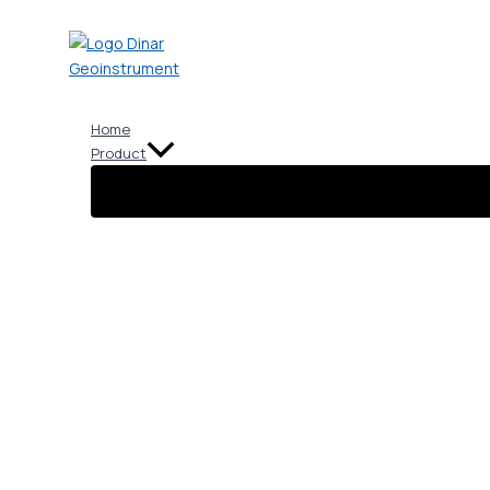
Skip
to
content
Home
Product