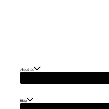
About Us
Blog